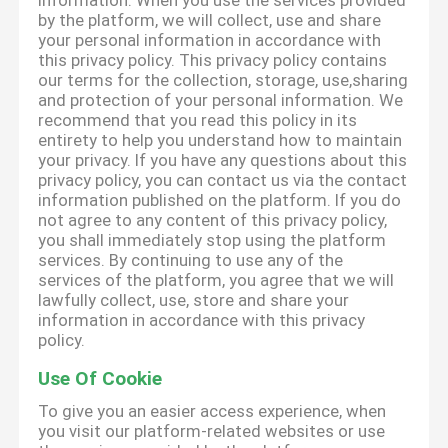
information. When you use the services provided
by the platform, we will collect, use and share
your personal information in accordance with
this privacy policy. This privacy policy contains
our terms for the collection, storage, use,sharing
and protection of your personal information. We
recommend that you read this policy in its
entirety to help you understand how to maintain
your privacy. If you have any questions about this
privacy policy, you can contact us via the contact
information published on the platform. If you do
not agree to any content of this privacy policy,
you shall immediately stop using the platform
services. By continuing to use any of the
services of the platform, you agree that we will
lawfully collect, use, store and share your
information in accordance with this privacy
policy.
Use Of Cookie
To give you an easier access experience, when
you visit our platform-related websites or use