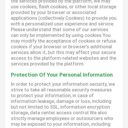
the services provided by the platform, we may
use cookies, flash cookies, or other local storage
provided by your browser or associated
applications (collectively Cookies) to provide you
with a personalized user experience and service.
Please understand that some of our services
can only be implemented by using cookies.You
may modify the acceptance of cookies or refuse
cookies if your browser or browser's additional
services allow it, but this may affect your secure
access to the platform-related websites and the
services provided by the platform.
Protection Of Your Personal Information
In order to protect your information security, we
strive to take all reasonable security measures
to protect your information, in case of
information leakage, damage or loss, including
but not limited to SSL, information encryption
storage, data center access control.We also
strictly manage employees or outsourcers who
may be exposed to your information, including