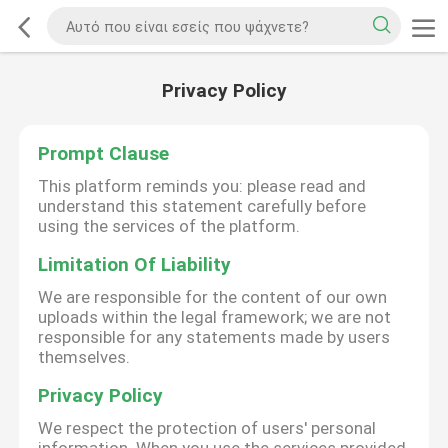
Privacy Policy
Prompt Clause
This platform reminds you: please read and
understand this statement carefully before
using the services of the platform.
Limitation Of Liability
We are responsible for the content of our own
uploads within the legal framework; we are not
responsible for any statements made by users
themselves.
Privacy Policy
We respect the protection of users' personal