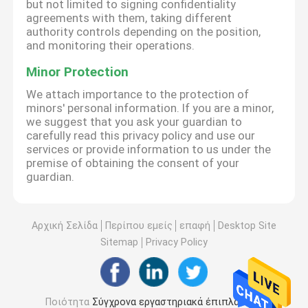
but not limited to signing confidentiality
agreements with them, taking different
authority controls depending on the position,
and monitoring their operations.
Minor Protection
We attach importance to the protection of
minors' personal information. If you are a minor,
we suggest that you ask your guardian to
carefully read this privacy policy and use our
services or provide information to us under the
premise of obtaining the consent of your
guardian.
Αρχική Σελίδα
Περίπου εμείς
επαφή
Desktop Site
Sitemap
Privacy Policy
Ποιότητα
Σύγχρονα εργαστηριακά έπιπλα
Κίνα