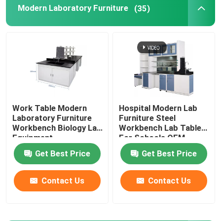
Modern Laboratory Furniture
(35)
Laboratory Wall Bench
Laboratory Fume Hood
Laboratory Balance Bench
Work Table Modern
Hospital Modern Lab
Laboratory Furniture
Furniture Steel
Laboratory Work Benches
Workbench Biology Lab
Workbench Lab Tables
Equipment
For Schools OEM
Laboratory Storage Cabinet
Get Best Price
Get Best Price
Contact Us
Contact Us
Safety Storage Cabinet
Biological Safety Cabinet