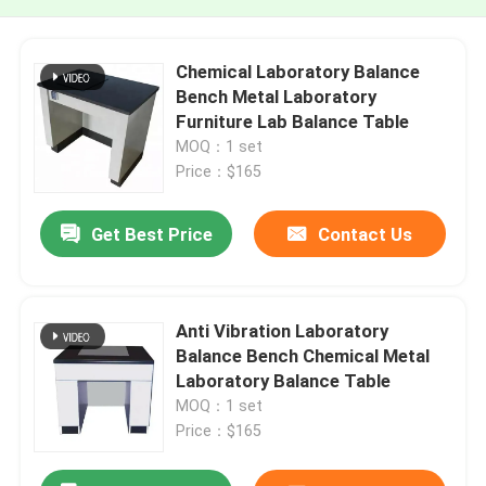
Chemical Laboratory Balance
Bench Metal Laboratory
Furniture Lab Balance Table
MOQ：1 set
Price：$165
Get Best Price
Contact Us
Anti Vibration Laboratory
Balance Bench Chemical Metal
Laboratory Balance Table
MOQ：1 set
Price：$165