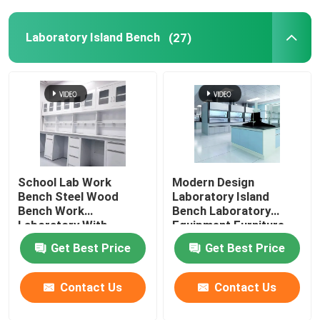
Laboratory Island Bench
(27)
School Lab Work
Modern Design
Bench Steel Wood
Laboratory Island
Bench Work
Bench Laboratory
Laboratory With
Equipment Furniture
Storage Cabinet
Table Pedestal
Get Best Price
Get Best Price
Contact Us
Contact Us