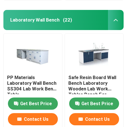
Laboratory Wall Bench
(22)
PP Materials
Safe Resin Board Wall
Laboratory Wall Bench
Bench Laboratory
SS304 Lab Work Bench
Wooden Lab Work
Table
Tables Bench For
School
Get Best Price
Get Best Price
Contact Us
Contact Us