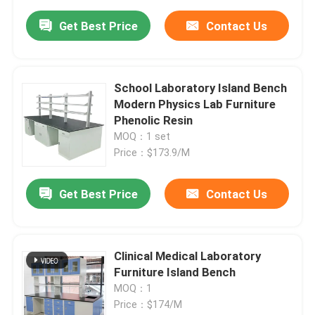
Get Best Price
Contact Us
School Laboratory Island Bench
Modern Physics Lab Furniture
Phenolic Resin
MOQ：1 set
Price：$173.9/M
Get Best Price
Contact Us
Clinical Medical Laboratory
Furniture Island Bench
MOQ：1
Price：$174/M