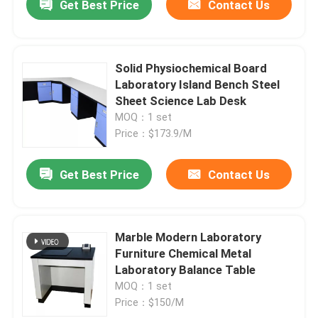
Get Best Price
Contact Us
Solid Physiochemical Board
Laboratory Island Bench Steel
Sheet Science Lab Desk
MOQ：1 set
Price：$173.9/M
Get Best Price
Contact Us
Marble Modern Laboratory
Furniture Chemical Metal
Laboratory Balance Table
MOQ：1 set
Price：$150/M