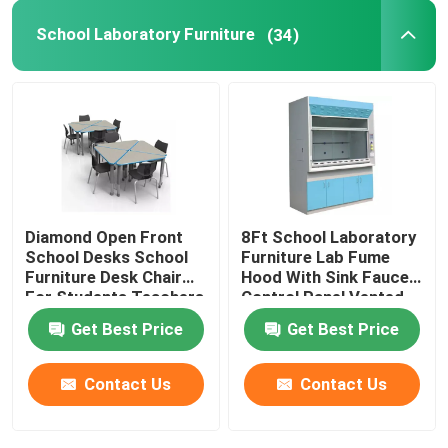
School Laboratory Furniture
(34)
Laboratory Storage Racks
Laboratory Pass Box
Laboratory Stool Chair
Diamond Open Front
8Ft School Laboratory
Lab Fittings
School Desks School
Furniture Lab Fume
Furniture Desk Chair
Hood With Sink Faucet
For Students Teachers
Control Panel Vented
Get Best Price
Get Best Price
Contact Us
Contact Us