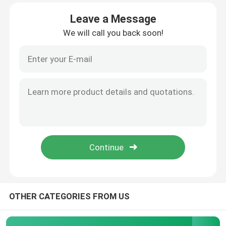
Leave a Message
Factory Tour
We will call you back soon!
Quality Control
Contact Us
Cases
Modern Laboratory Furniture
School Laboratory Furniture
OTHER CATEGORIES FROM US
Laboratory Island Bench