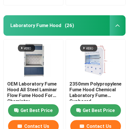
Laboratory Fume Hood
(26)
OEM Laboratory Fume
2350mm Polypropylene
Hood All Steel Laminar
Fume Hood Chemical
Flow Fume Hood For
Laboratory Fume
Chemistry
Cupboard
Get Best Price
Get Best Price
Contact Us
Contact Us