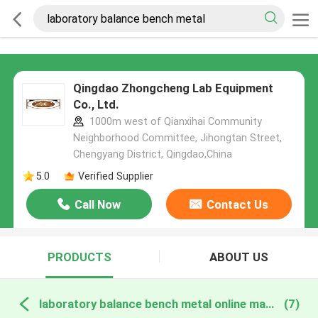
Qingdao Zhongcheng Lab Equipment
Co., Ltd.
1000m west of Qianxihai Community
Neighborhood Committee, Jihongtan Street,
Chengyang District, Qingdao,China
5.0
Verified Supplier
Call Now
Contact Us
PRODUCTS
ABOUT US
laboratory balance bench metal online manufacture
(7)