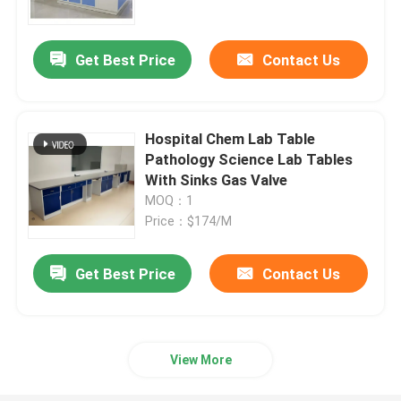
Get Best Price
Contact Us
Hospital Chem Lab Table
Pathology Science Lab Tables
With Sinks Gas Valve
MOQ：1
Price：$174/M
Get Best Price
Contact Us
Home
Products
View More
About Us